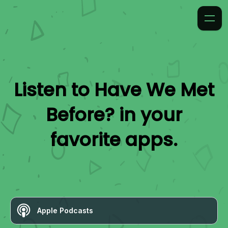
Listen to
Have We Met
Before?
in your
favorite apps.
Apple Podcasts