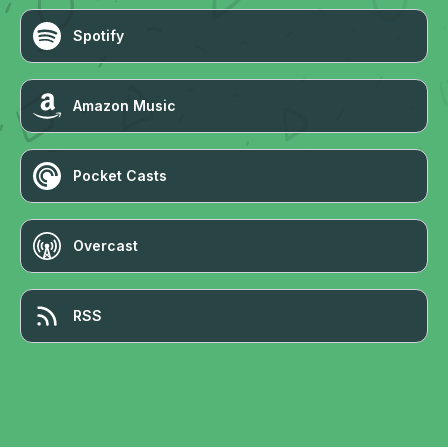
Spotify
Amazon Music
Pocket Casts
Overcast
RSS